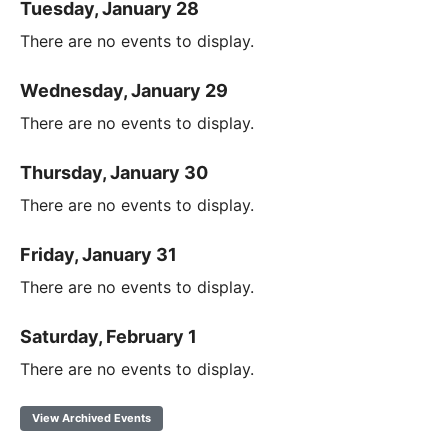
Tuesday, January 28
There are no events to display.
Wednesday, January 29
There are no events to display.
Thursday, January 30
There are no events to display.
Friday, January 31
There are no events to display.
Saturday, February 1
There are no events to display.
View Archived Events