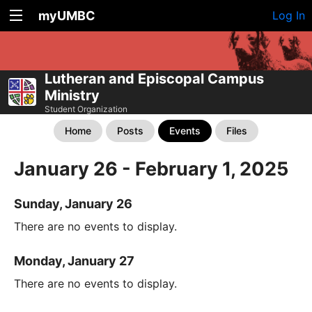
myUMBC
Log In
Lutheran and Episcopal Campus
Ministry
Student Organization
Home
Posts
Events
Files
January 26 - February 1, 2025
Sunday, January 26
There are no events to display.
Monday, January 27
There are no events to display.