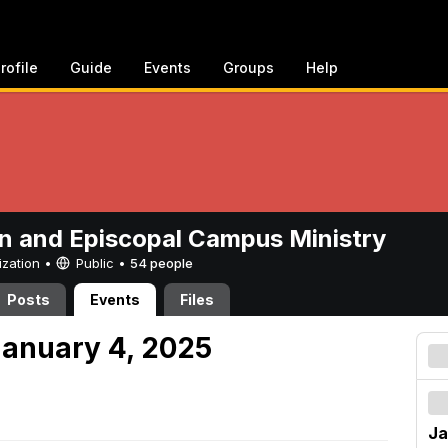
rofile
Guide
Events
Groups
Help
n and Episcopal Campus Ministry
ization •
Public
•
54 people
Posts
Events
Files
anuary 4, 2025
Ja