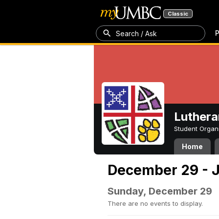
Classic
P
Search / Ask
Luthera
Student Organ
Home
December 29 - J
Sunday, December 29
There are no events to display.