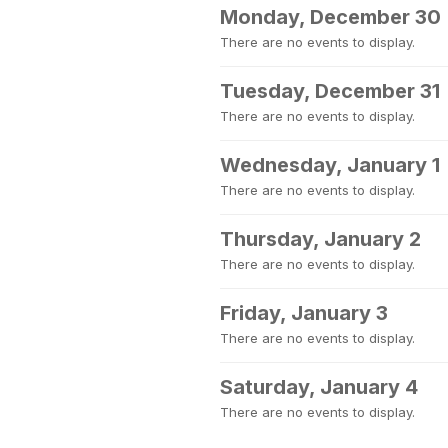
Monday, December 30
There are no events to display.
Tuesday, December 31
There are no events to display.
Wednesday, January 1
There are no events to display.
Thursday, January 2
There are no events to display.
Friday, January 3
There are no events to display.
Saturday, January 4
There are no events to display.