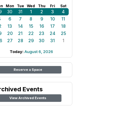
un
Mon
Tue
Wed
Thu
Fri
Sat
9
30
31
1
2
3
4
5
6
7
8
9
10
11
2
13
14
15
16
17
18
9
20
21
22
23
24
25
6
27
28
29
30
31
1
Today:
August 6, 2026
Reserve a Space
rchived Events
View Archived Events