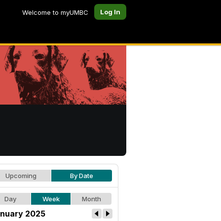
Log In
Welcome to myUMBC
Upcoming
By Date
Day
Week
Month
nuary 2025