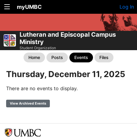
myUMBC
Log In
Lutheran and Episcopal Campus
Ministry
Student Organization
Home
Posts
Events
Files
Thursday, December 11, 2025
There are no events to display.
View Archived Events