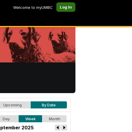
Log In
Welcome to myUMBC
Upcoming
By Date
Day
Week
Month
ptember 2025