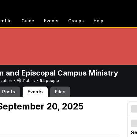
rofile
Guide
Events
Groups
Help
n and Episcopal Campus Ministry
ization •
Public
•
54 people
Posts
Events
Files
September 20, 2025
Se