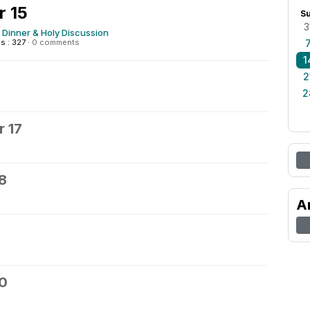
 15
S
3
 Dinner & Holy Discussion
s : 327
·
0 comments
1
6
2
2
 17
8
A
20