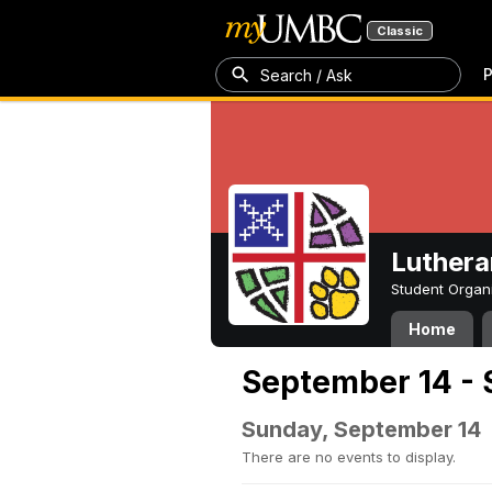
Classic
P
Search / Ask
Luthera
Student Organ
Home
September 14 - 
Sunday, September 14
There are no events to display.