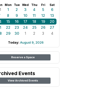
un
Mon
Tue
Wed
Thu
Fri
Sat
1
1
2
3
4
5
6
7
8
9
10
11
12
13
4
15
16
17
18
19
20
1
22
23
24
25
26
27
8
29
30
1
2
3
4
Today:
August 9, 2026
Reserve a Space
rchived Events
View Archived Events