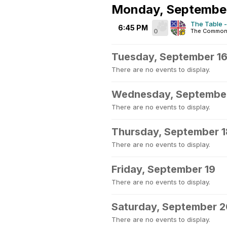
Monday, September
The Table -
6:45 PM
0
The Common
Tuesday, September 1
There are no events to display.
Wednesday, September
There are no events to display.
Thursday, September 1
There are no events to display.
Friday, September 19
There are no events to display.
Saturday, September 
There are no events to display.