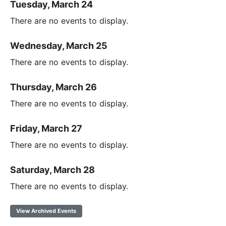
Tuesday, March 24
There are no events to display.
Wednesday, March 25
There are no events to display.
Thursday, March 26
There are no events to display.
Friday, March 27
There are no events to display.
Saturday, March 28
There are no events to display.
View Archived Events