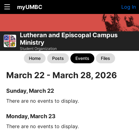
myUMBC
Log In
Lutheran and Episcopal Campus
Ministry
Student Organization
Home
Posts
Events
Files
March 22 - March 28, 2026
Sunday, March 22
There are no events to display.
Monday, March 23
There are no events to display.