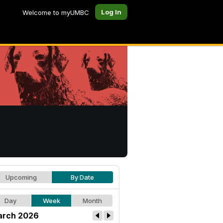
Log In
Welcome to myUMBC
Upcoming
By Date
Day
Week
Month
rch 2026