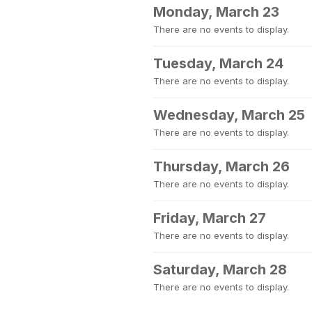
Monday, March 23
There are no events to display.
Tuesday, March 24
There are no events to display.
Wednesday, March 25
There are no events to display.
Thursday, March 26
There are no events to display.
Friday, March 27
There are no events to display.
Saturday, March 28
There are no events to display.