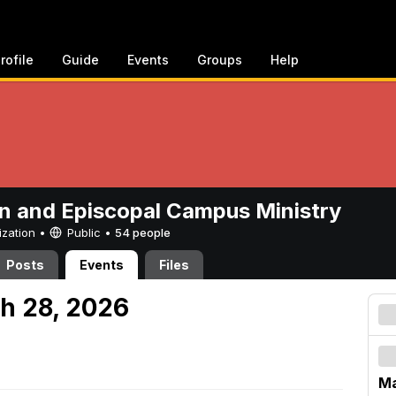
rofile
Guide
Events
Groups
Help
n and Episcopal Campus Ministry
ization •
Public
•
54 people
Posts
Events
Files
h 28, 2026
Ma