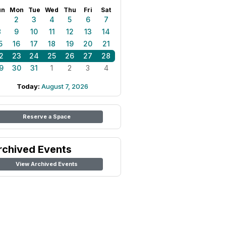
un
Mon
Tue
Wed
Thu
Fri
Sat
1
2
3
4
5
6
7
8
9
10
11
12
13
14
5
16
17
18
19
20
21
2
23
24
25
26
27
28
9
30
31
1
2
3
4
Today:
August 7, 2026
Reserve a Space
rchived Events
View Archived Events