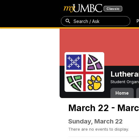
Classic
P
Search / Ask
Luthera
Student Organ
Home
March 22 - Marc
Sunday, March 22
There are no events to display.