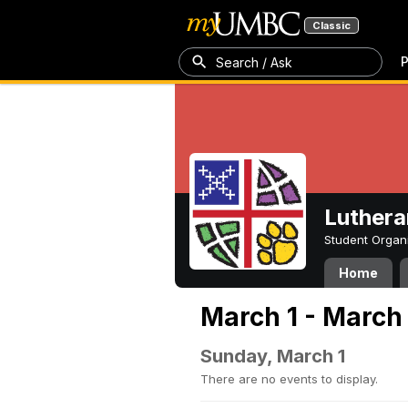
Classic
P
Search / Ask
Luthera
Student Organ
Home
March 1 - March
Sunday, March 1
There are no events to display.