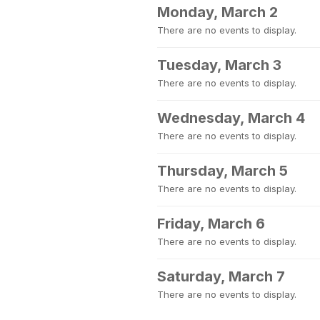
Monday, March 2
There are no events to display.
Tuesday, March 3
There are no events to display.
Wednesday, March 4
There are no events to display.
Thursday, March 5
There are no events to display.
Friday, March 6
There are no events to display.
Saturday, March 7
There are no events to display.