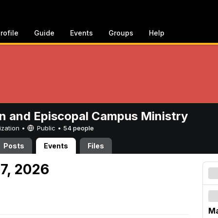
rofile
Guide
Events
Groups
Help
n and Episcopal Campus Ministry
ization •
Public
•
54 people
Posts
Events
Files
 7, 2026
Ma