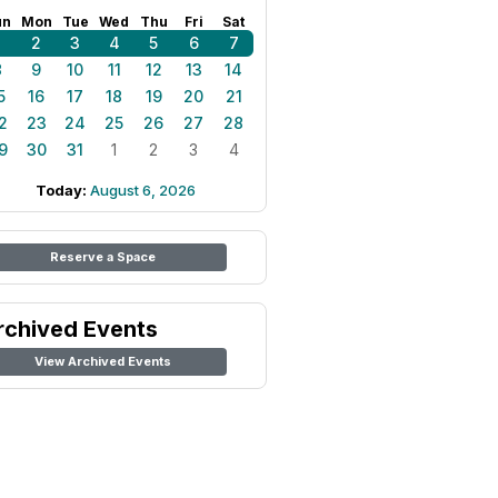
un
Mon
Tue
Wed
Thu
Fri
Sat
1
2
3
4
5
6
7
8
9
10
11
12
13
14
5
16
17
18
19
20
21
2
23
24
25
26
27
28
9
30
31
1
2
3
4
Today:
August 6, 2026
Reserve a Space
rchived Events
View Archived Events