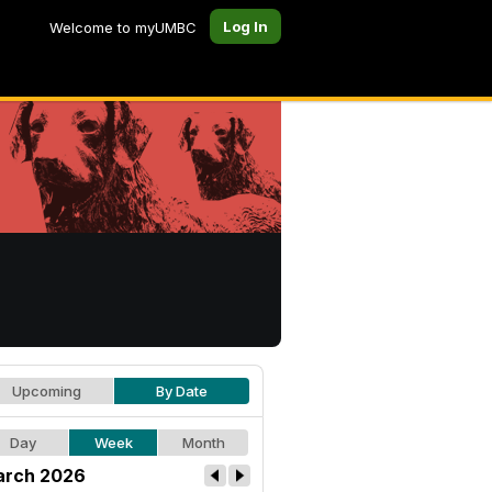
Log In
Welcome to myUMBC
Upcoming
By Date
Day
Week
Month
rch 2026