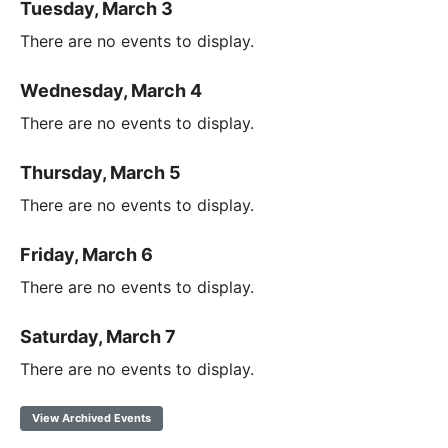
Tuesday, March 3
There are no events to display.
Wednesday, March 4
There are no events to display.
Thursday, March 5
There are no events to display.
Friday, March 6
There are no events to display.
Saturday, March 7
There are no events to display.
View Archived Events