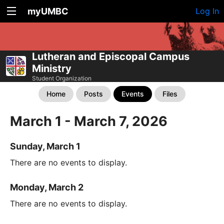
myUMBC
Log In
Lutheran and Episcopal Campus
Ministry
Student Organization
Home
Posts
Events
Files
March 1 - March 7, 2026
Sunday, March 1
There are no events to display.
Monday, March 2
There are no events to display.