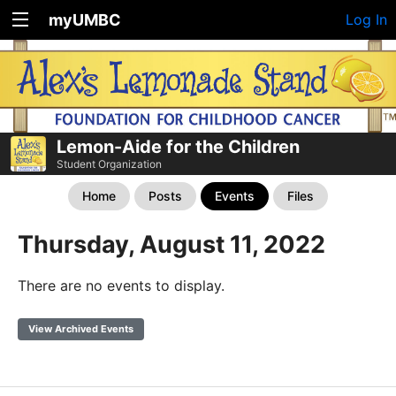
myUMBC
Log In
Lemon-Aide for the Children
Student Organization
Home
Posts
Events
Files
Thursday, August 11, 2022
There are no events to display.
View Archived Events