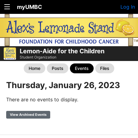
myUMBC
Log In
Lemon-Aide for the Children
Student Organization
Home
Posts
Events
Files
Thursday, January 26, 2023
There are no events to display.
View Archived Events