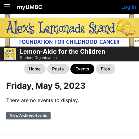
myUMBC
Log In
Lemon-Aide for the Children
Student Organization
Home
Posts
Events
Files
Friday, May 5, 2023
There are no events to display.
View Archived Events