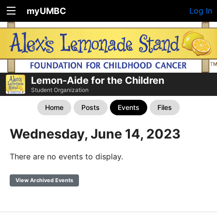
myUMBC
Log In
Lemon-Aide for the Children
Student Organization
Home
Posts
Events
Files
Wednesday, June 14, 2023
There are no events to display.
View Archived Events