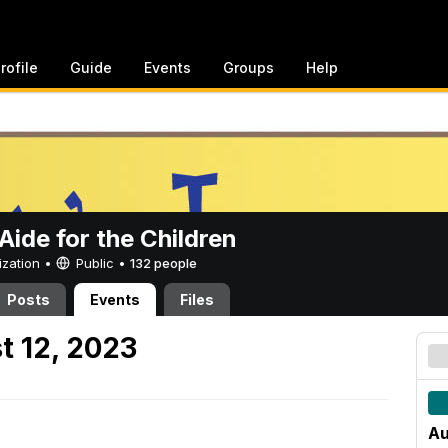
rofile
Guide
Events
Groups
Help
ide for the Children
ization •
Public
•
132 people
Posts
Events
Files
t 12, 2023
Au