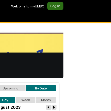
Log In
Welcome to myUMBC
Upcoming
By Date
Day
Week
Month
gust 2023