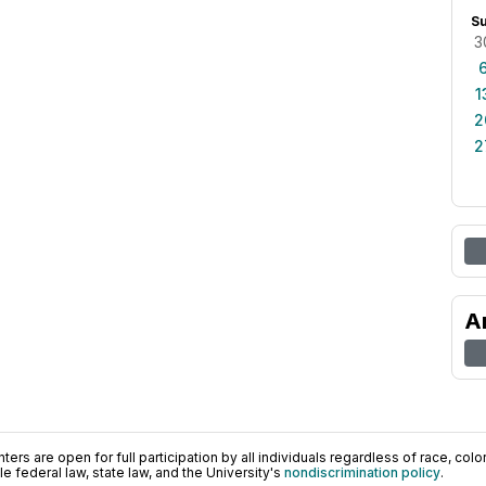
S
3
1
2
2
A
ers are open for full participation by all individuals regardless of race, color, 
 federal law, state law, and the University's
nondiscrimination policy
.