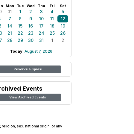
un
Mon
Tue
Wed
Thu
Fri
Sat
0
31
1
2
3
4
5
6
7
8
9
10
11
12
3
14
15
16
17
18
19
0
21
22
23
24
25
26
7
28
29
30
31
1
2
Today:
August 7, 2026
Reserve a Space
rchived Events
View Archived Events
religion, sex, national origin, or any