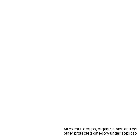
All events, groups, organizations, and cent
other protected category under applicable