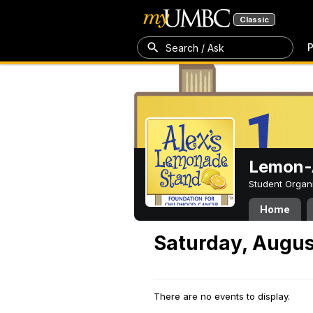
Classic
P
Search / Ask
Lemon-A
Student Organ
Home
Saturday, Augus
There are no events to display.