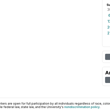
S
3
1
2
2
A
ers are open for full participation by all individuals regardless of race, color, 
 federal law, state law, and the University's
nondiscrimination policy
.