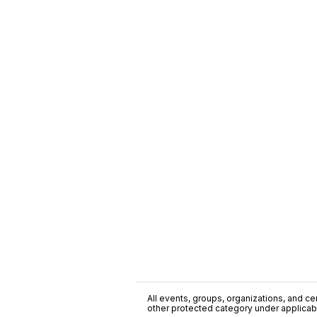
All events, groups, organizations, and cent
other protected category under applicable