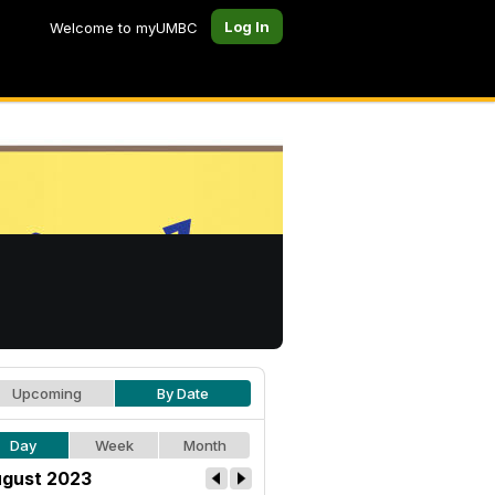
Log In
Welcome to myUMBC
Upcoming
By Date
Day
Week
Month
gust 2023