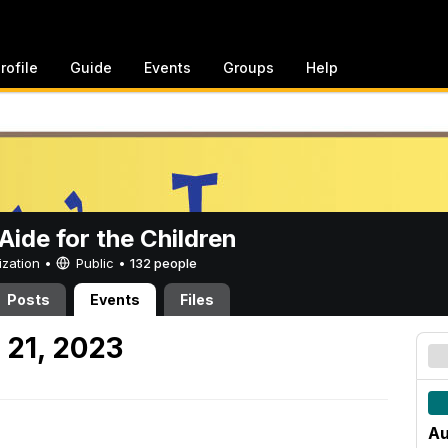
rofile
Guide
Events
Groups
Help
ide for the Children
ization •
Public
•
132 people
Posts
Events
Files
 21, 2023
Au