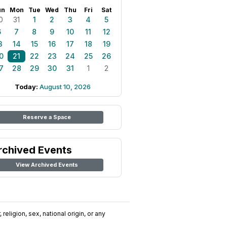
un
Mon
Tue
Wed
Thu
Fri
Sat
0
31
1
2
3
4
5
6
7
8
9
10
11
12
3
14
15
16
17
18
19
0
21
22
23
24
25
26
7
28
29
30
31
1
2
Today:
August 10, 2026
Reserve a Space
rchived Events
View Archived Events
religion, sex, national origin, or any