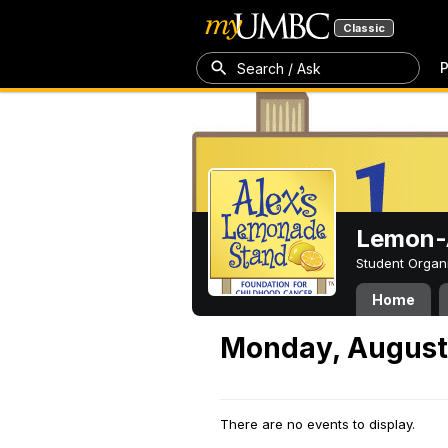
Classic
P
Search / Ask
Lemon-A
Student Organ
Home
Monday, August
There are no events to display.