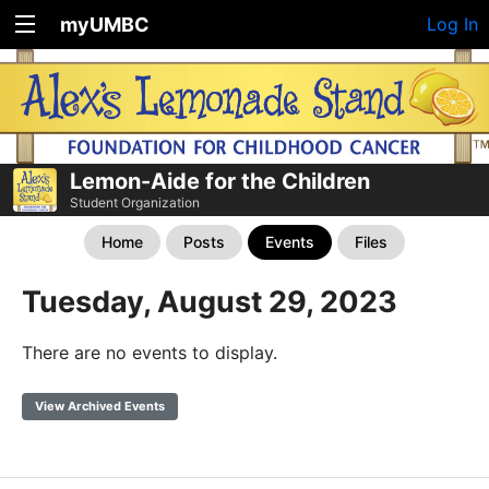
myUMBC
Log In
Lemon-Aide for the Children
Student Organization
Home
Posts
Events
Files
Tuesday, August 29, 2023
There are no events to display.
View Archived Events