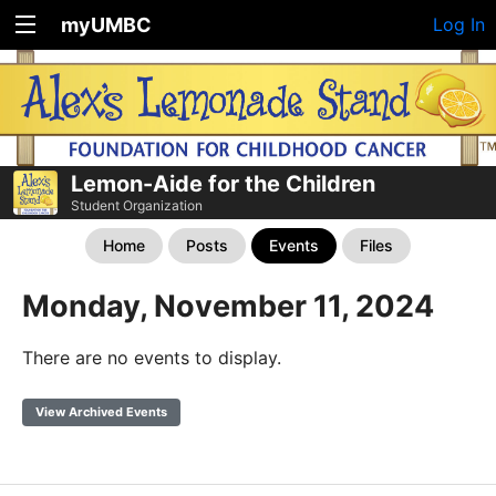
myUMBC
Log In
Lemon-Aide for the Children
Student Organization
Home
Posts
Events
Files
Monday, November 11, 2024
There are no events to display.
View Archived Events