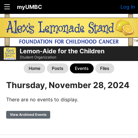
myUMBC
Log In
Lemon-Aide for the Children
Student Organization
Home
Posts
Events
Files
Thursday, November 28, 2024
There are no events to display.
View Archived Events