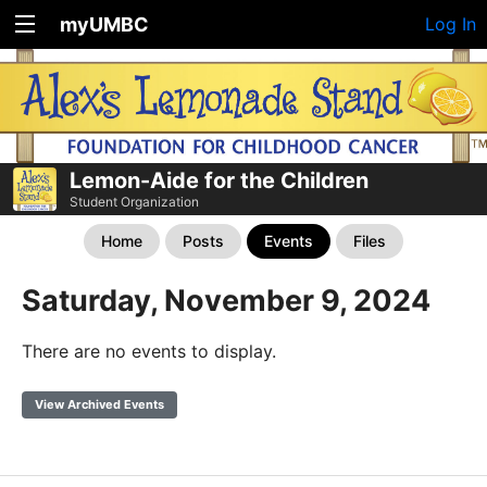
myUMBC
Log In
Lemon-Aide for the Children
Student Organization
Home
Posts
Events
Files
Saturday, November 9, 2024
There are no events to display.
View Archived Events