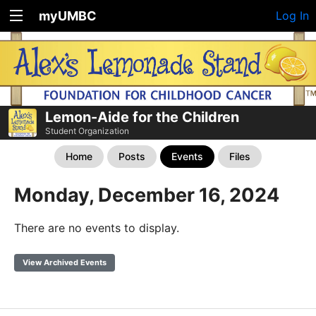
myUMBC
Log In
Lemon-Aide for the Children
Student Organization
Home
Posts
Events
Files
Monday, December 16, 2024
There are no events to display.
View Archived Events