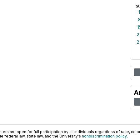
S
1
2
2
A
ers are open for full participation by all individuals regardless of race, color, 
 federal law, state law, and the University's
nondiscrimination policy
.