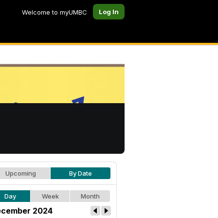
Log In
Welcome to myUMBC
Upcoming
By Date
Day
Week
Month
cember 2024