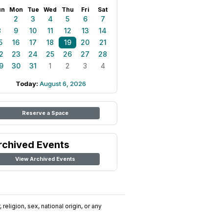
un
Mon
Tue
Wed
Thu
Fri
Sat
1
2
3
4
5
6
7
8
9
10
11
12
13
14
5
16
17
18
19
20
21
2
23
24
25
26
27
28
9
30
31
1
2
3
4
Today:
August 6, 2026
Reserve a Space
rchived Events
View Archived Events
religion, sex, national origin, or any