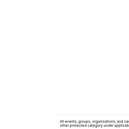
All events, groups, organizations, and cent
other protected category under applicable