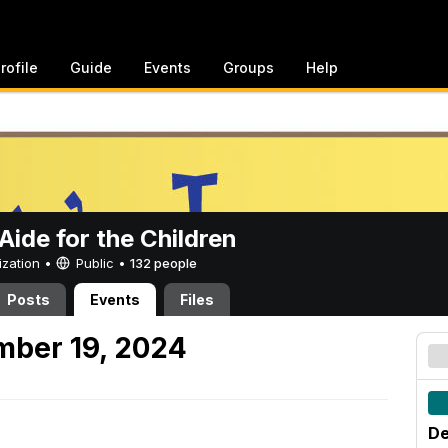
rofile
Guide
Events
Groups
Help
ide for the Children
ization •
Public
•
132 people
Posts
Events
Files
mber 19, 2024
De