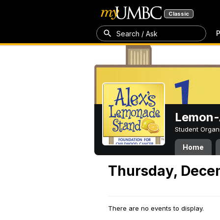
Classic
P
Search / Ask
Lemon-A
Student Organ
Home
Thursday, Dece
There are no events to display.