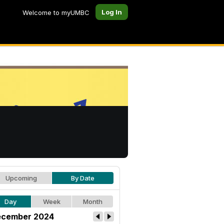
Log In
Welcome to myUMBC
Upcoming
By Date
Day
Week
Month
cember 2024