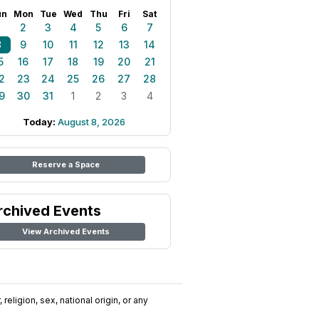
un
Mon
Tue
Wed
Thu
Fri
Sat
1
2
3
4
5
6
7
8
9
10
11
12
13
14
5
16
17
18
19
20
21
2
23
24
25
26
27
28
9
30
31
1
2
3
4
Today:
August 8, 2026
Reserve a Space
rchived Events
View Archived Events
religion, sex, national origin, or any