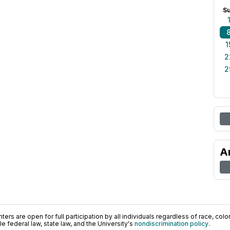
S
1
2
2
A
ers are open for full participation by all individuals regardless of race, color, 
 federal law, state law, and the University's
nondiscrimination policy
.