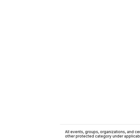
All events, groups, organizations, and cent
other protected category under applicable