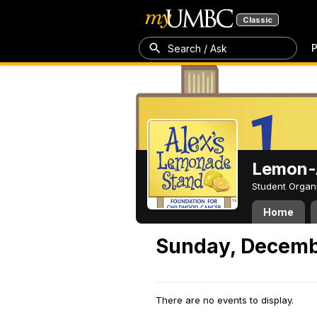
Classic
P
Search / Ask
Lemon-A
Student Organ
Home
Sunday, Decemb
There are no events to display.