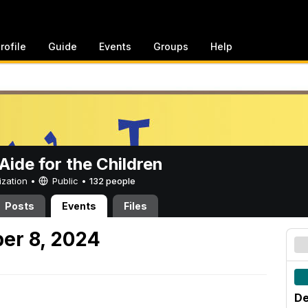
rofile
Guide
Events
Groups
Help
ide for the Children
ization •
Public
•
132 people
Posts
Events
Files
er 8, 2024
De