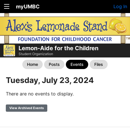
myUMBC
Log In
Lemon-Aide for the Children
Student Organization
Home
Posts
Events
Files
Tuesday, July 23, 2024
There are no events to display.
View Archived Events