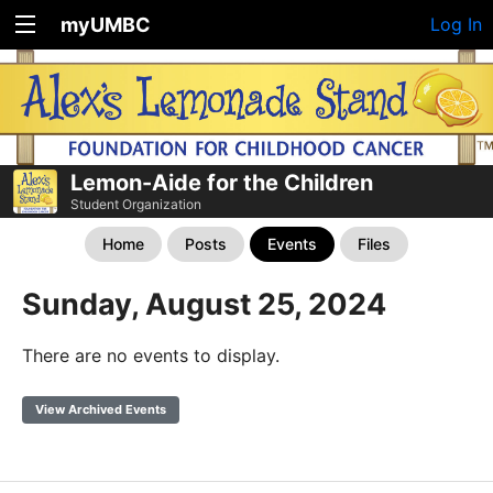
myUMBC
Log In
Lemon-Aide for the Children
Student Organization
Home
Posts
Events
Files
Sunday, August 25, 2024
There are no events to display.
View Archived Events