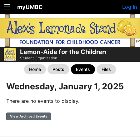
myUMBC
Log In
Lemon-Aide for the Children
Student Organization
Home
Posts
Events
Files
Wednesday, January 1, 2025
There are no events to display.
View Archived Events