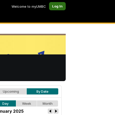
Log In
Welcome to myUMBC
Upcoming
By Date
Day
Week
Month
nuary 2025