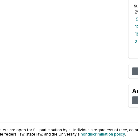
S
2
1
1
2
A
ers are open for full participation by all individuals regardless of race, color, 
 federal law, state law, and the University's
nondiscrimination policy
.