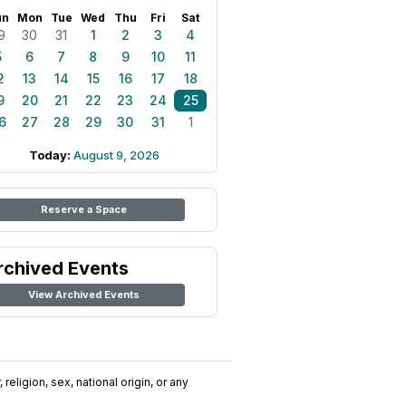
un
Mon
Tue
Wed
Thu
Fri
Sat
9
30
31
1
2
3
4
5
6
7
8
9
10
11
2
13
14
15
16
17
18
9
20
21
22
23
24
25
6
27
28
29
30
31
1
Today:
August 9, 2026
Reserve a Space
rchived Events
View Archived Events
religion, sex, national origin, or any