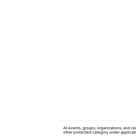
All events, groups, organizations, and cent
other protected category under applicable