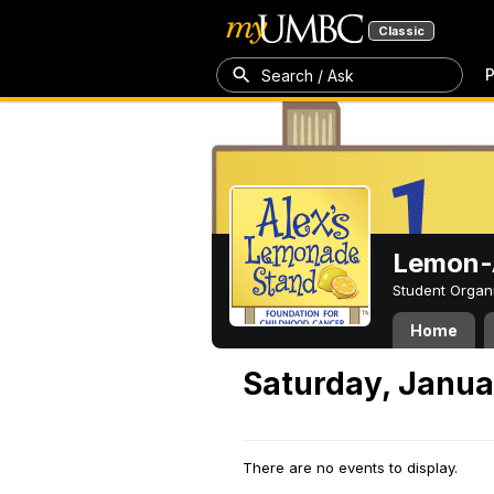
Classic
P
Search / Ask
Lemon-A
Student Organ
Home
Saturday, Janua
There are no events to display.