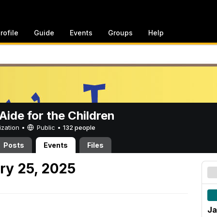
rofile
Guide
Events
Groups
Help
ide for the Children
ization •
Public
•
132 people
Posts
Events
Files
ry 25, 2025
Ja