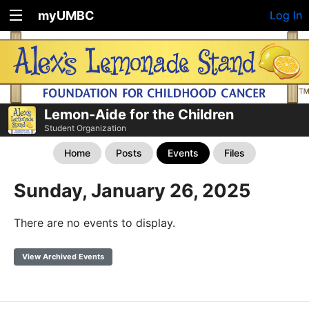
myUMBC
Log In
Lemon-Aide for the Children
Student Organization
Home
Posts
Events
Files
Sunday, January 26, 2025
There are no events to display.
View Archived Events