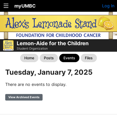
myUMBC
Log In
Lemon-Aide for the Children
Student Organization
Home
Posts
Events
Files
Tuesday, January 7, 2025
There are no events to display.
View Archived Events