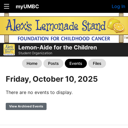
myUMBC
Log In
Lemon-Aide for the Children
Student Organization
Home
Posts
Events
Files
Friday, October 10, 2025
There are no events to display.
View Archived Events