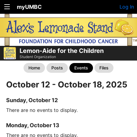
myUMBC
Log In
Lemon-Aide for the Children
Student Organization
Home
Posts
Events
Files
October 12 - October 18, 2025
Sunday, October 12
There are no events to display.
Monday, October 13
There are no events to display.