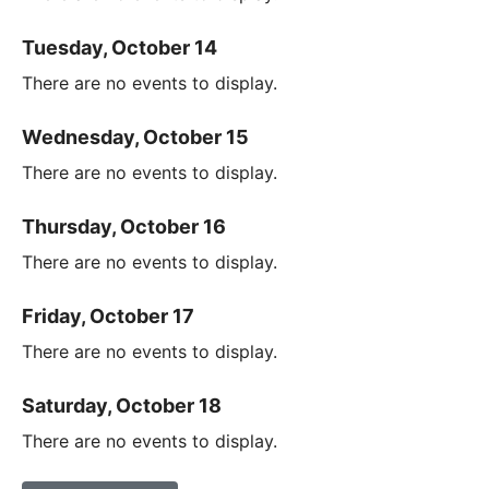
Tuesday, October 14
There are no events to display.
Wednesday, October 15
There are no events to display.
Thursday, October 16
There are no events to display.
Friday, October 17
There are no events to display.
Saturday, October 18
There are no events to display.