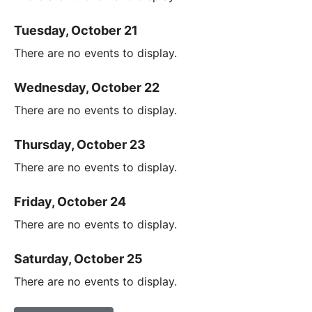
Tuesday, October 21
There are no events to display.
Wednesday, October 22
There are no events to display.
Thursday, October 23
There are no events to display.
Friday, October 24
There are no events to display.
Saturday, October 25
There are no events to display.