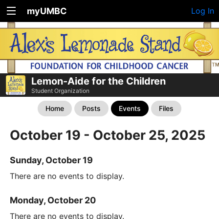
myUMBC
Log In
Lemon-Aide for the Children
Student Organization
Home
Posts
Events
Files
October 19 - October 25, 2025
Sunday, October 19
There are no events to display.
Monday, October 20
There are no events to display.