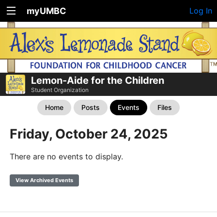
myUMBC
Log In
Lemon-Aide for the Children
Student Organization
Home
Posts
Events
Files
Friday, October 24, 2025
There are no events to display.
View Archived Events