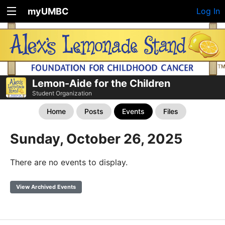
myUMBC
Log In
Lemon-Aide for the Children
Student Organization
Home
Posts
Events
Files
Sunday, October 26, 2025
There are no events to display.
View Archived Events