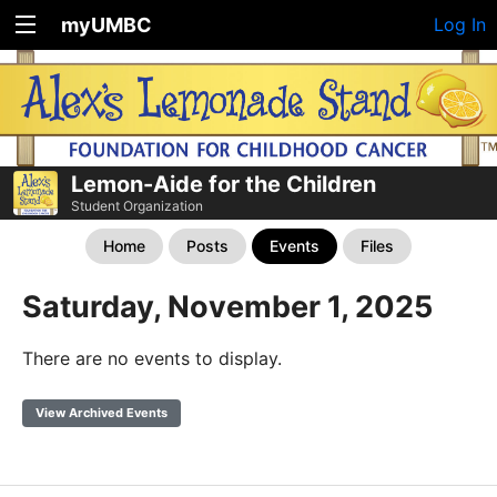
myUMBC
Log In
Lemon-Aide for the Children
Student Organization
Home
Posts
Events
Files
Saturday, November 1, 2025
There are no events to display.
View Archived Events