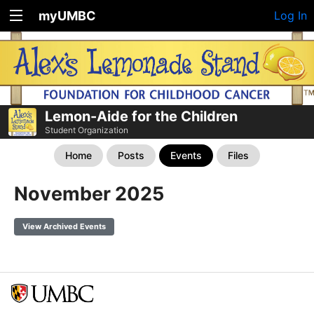
myUMBC
Log In
Lemon-Aide for the Children
Student Organization
Home
Posts
Events
Files
November 2025
View Archived Events