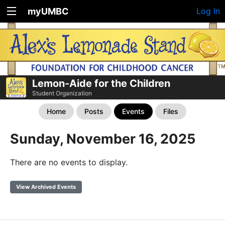
myUMBC
Log In
Lemon-Aide for the Children
Student Organization
Home
Posts
Events
Files
Sunday, November 16, 2025
There are no events to display.
View Archived Events