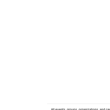
All events, groups, organizations, and cent