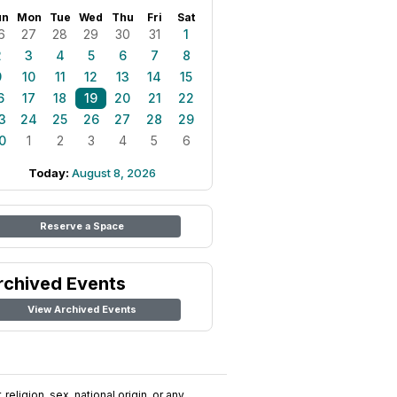
un
Mon
Tue
Wed
Thu
Fri
Sat
6
27
28
29
30
31
1
2
3
4
5
6
7
8
9
10
11
12
13
14
15
6
17
18
19
20
21
22
3
24
25
26
27
28
29
0
1
2
3
4
5
6
Today:
August 8, 2026
Reserve a Space
rchived Events
View Archived Events
religion, sex, national origin, or any