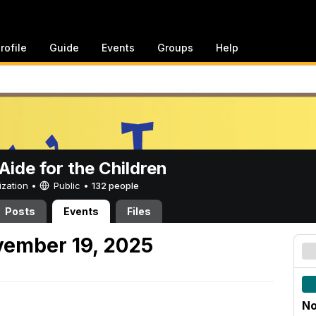
rofile
Guide
Events
Groups
Help
ide for the Children
ization •
Public
•
132 people
Posts
Events
Files
ember 19, 2025
No