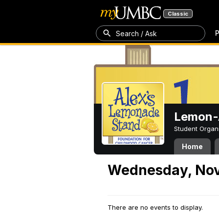
Classic
P
Search / Ask
Lemon-A
Student Organ
Home
Wednesday, Nov
There are no events to display.