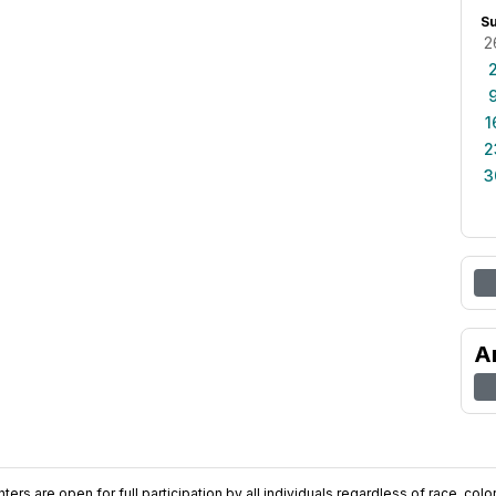
S
2
1
2
3
A
ers are open for full participation by all individuals regardless of race, color, 