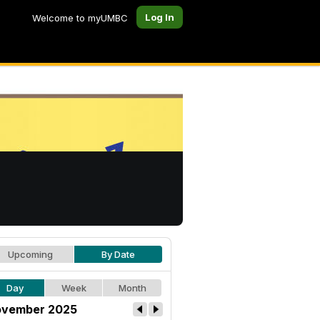
Log In
Welcome to myUMBC
Upcoming
By Date
Day
Week
Month
vember 2025