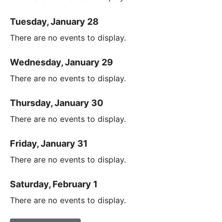
Tuesday, January 28
There are no events to display.
Wednesday, January 29
There are no events to display.
Thursday, January 30
There are no events to display.
Friday, January 31
There are no events to display.
Saturday, February 1
There are no events to display.