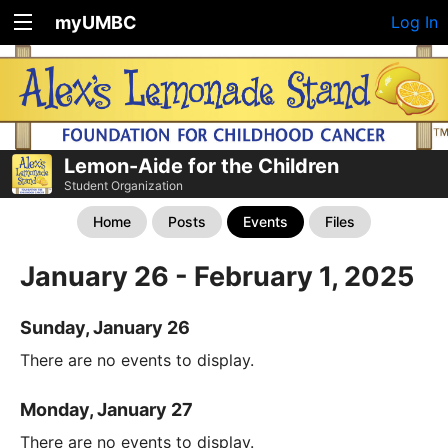
myUMBC
Log In
Lemon-Aide for the Children
Student Organization
Home
Posts
Events
Files
January 26 - February 1, 2025
Sunday, January 26
There are no events to display.
Monday, January 27
There are no events to display.