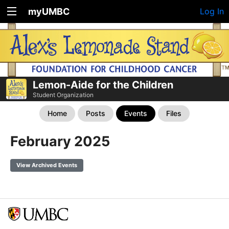
myUMBC
Log In
Lemon-Aide for the Children
Student Organization
Home
Posts
Events
Files
February 2025
View Archived Events