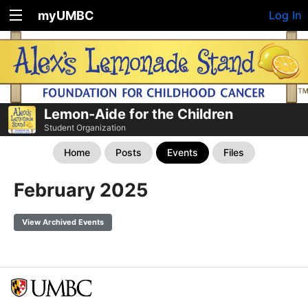
myUMBC
Log In
Lemon-Aide for the Children
Student Organization
Home
Posts
Events
Files
February 2025
View Archived Events