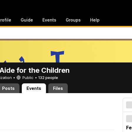
rofile
Guide
Events
Groups
Help
ide for the Children
ization •
Public
•
132 people
Posts
Events
Files
Fe