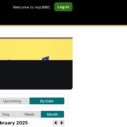
Log In
Welcome to myUMBC
Upcoming
By Date
Day
Week
Month
bruary 2025