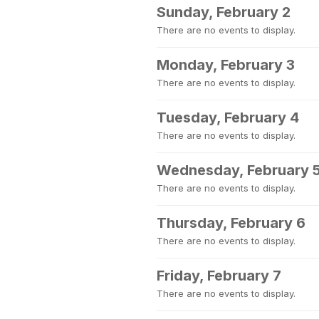
Sunday, February 2
There are no events to display.
Monday, February 3
There are no events to display.
Tuesday, February 4
There are no events to display.
Wednesday, February 
There are no events to display.
Thursday, February 6
There are no events to display.
Friday, February 7
There are no events to display.