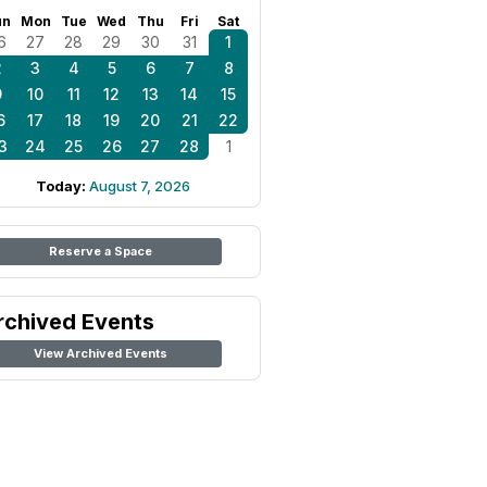
un
Mon
Tue
Wed
Thu
Fri
Sat
6
27
28
29
30
31
1
2
3
4
5
6
7
8
9
10
11
12
13
14
15
6
17
18
19
20
21
22
3
24
25
26
27
28
1
Today:
August 7, 2026
Reserve a Space
rchived Events
View Archived Events