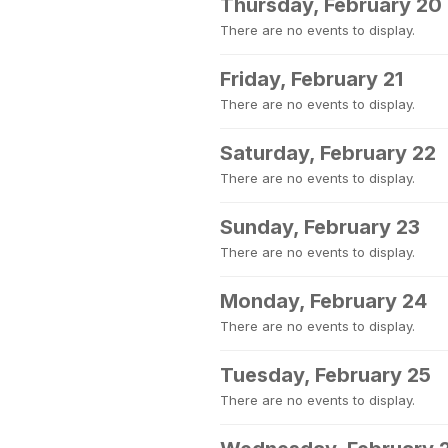
Thursday, February 20
There are no events to display.
Friday, February 21
There are no events to display.
Saturday, February 22
There are no events to display.
Sunday, February 23
There are no events to display.
Monday, February 24
There are no events to display.
Tuesday, February 25
There are no events to display.