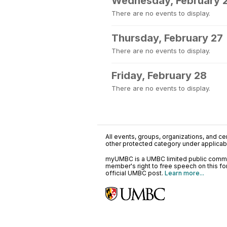
Wednesday, February 
There are no events to display.
Thursday, February 27
There are no events to display.
Friday, February 28
There are no events to display.
All events, groups, organizations, and cent
other protected category under applicable
myUMBC is a UMBC limited public communi
member's right to free speech on this f
official UMBC post.
Learn more...