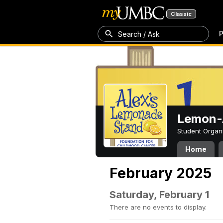
Classic
P
Search / Ask
Lemon-A
Student Organ
Home
February 2025
Saturday, February 1
There are no events to display.