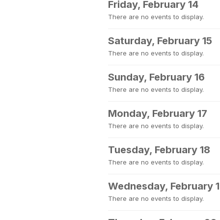
Friday, February 14
There are no events to display.
Saturday, February 15
There are no events to display.
Sunday, February 16
There are no events to display.
Monday, February 17
There are no events to display.
Tuesday, February 18
There are no events to display.
Wednesday, February 
There are no events to display.