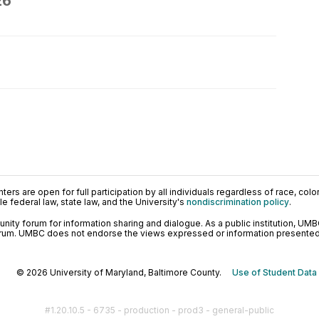
26
ers are open for full participation by all individuals regardless of race, color, 
 federal law, state law, and the University's
nondiscrimination policy
.
ty forum for information sharing and dialogue. As a public institution, UMB
orum. UMBC does not endorse the views expressed or information presented h
© 2026 University of Maryland, Baltimore County.
Use of Student Data
#1.20.10.5 - 6735 - production - prod3 - general-public