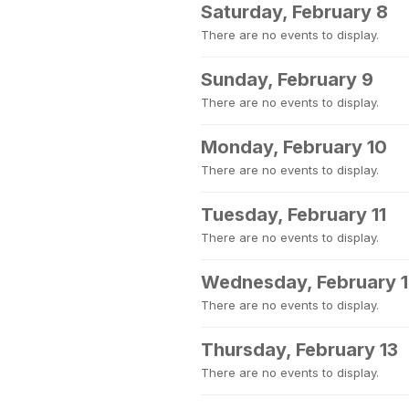
Saturday, February 8
There are no events to display.
Sunday, February 9
There are no events to display.
Monday, February 10
There are no events to display.
Tuesday, February 11
There are no events to display.
Wednesday, February 
There are no events to display.
Thursday, February 13
There are no events to display.