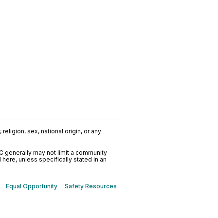
religion, sex, national origin, or any
C generally may not limit a community
ere, unless specifically stated in an
Equal Opportunity
Safety Resources