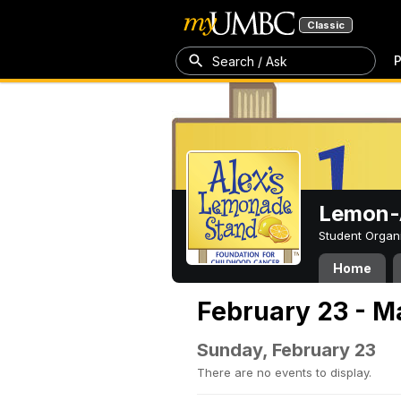
Classic
P
Search / Ask
Lemon-A
Student Organ
Home
February 23 - M
Sunday, February 23
There are no events to display.