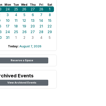
un
Mon
Tue
Wed
Thu
Fri
Sat
3
24
25
26
27
28
1
2
3
4
5
6
7
8
9
10
11
12
13
14
15
6
17
18
19
20
21
22
3
24
25
26
27
28
29
0
31
1
2
3
4
5
Today:
August 7, 2026
Reserve a Space
rchived Events
View Archived Events