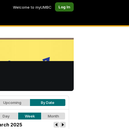
Log In
Welcome to myUMBC
Upcoming
By Date
Day
Week
Month
rch 2025