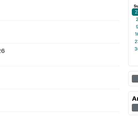
S
2
1
2
3
26
A