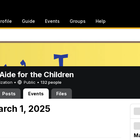
rofile
Guide
Events
Groups
Help
ide for the Children
ization •
Public
•
132 people
Posts
Events
Files
arch 1, 2025
Ma