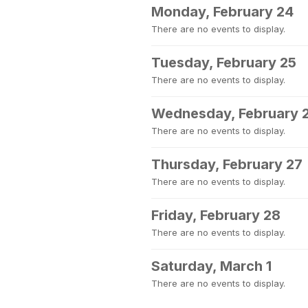
Monday, February 24
There are no events to display.
Tuesday, February 25
There are no events to display.
Wednesday, February 
There are no events to display.
Thursday, February 27
There are no events to display.
Friday, February 28
There are no events to display.
Saturday, March 1
There are no events to display.