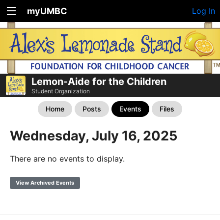
myUMBC
Log In
Lemon-Aide for the Children
Student Organization
Home
Posts
Events
Files
Wednesday, July 16, 2025
There are no events to display.
View Archived Events