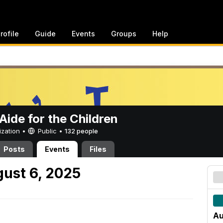
rofile
Guide
Events
Groups
Help
ide for the Children
ization •
Public
•
132 people
Posts
Events
Files
ust 6, 2025
Au