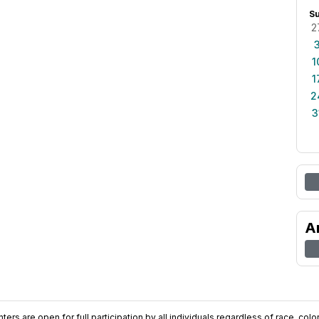
S
2
1
1
2
3
A
ers are open for full participation by all individuals regardless of race, color, 