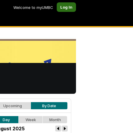
Log In
Welcome to myUMBC
Upcoming
By Date
Day
Week
Month
gust 2025