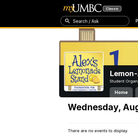
Classic
P
Search / Ask
Lemon-A
Student Organ
Home
Wednesday, Aug
There are no events to display.