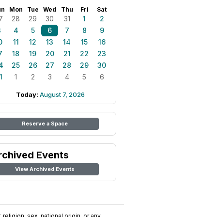
un
Mon
Tue
Wed
Thu
Fri
Sat
7
28
29
30
31
1
2
3
4
5
6
7
8
9
0
11
12
13
14
15
16
7
18
19
20
21
22
23
4
25
26
27
28
29
30
1
1
2
3
4
5
6
Today:
August 7, 2026
Reserve a Space
rchived Events
View Archived Events
religion, sex, national origin, or any