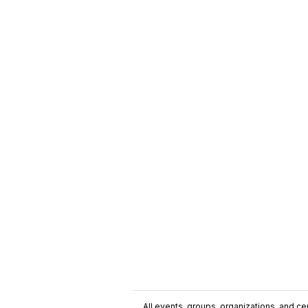
All events, groups, organizations, and cent