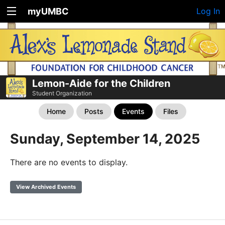
myUMBC
Log In
Lemon-Aide for the Children
Student Organization
Home
Posts
Events
Files
Sunday, September 14, 2025
There are no events to display.
View Archived Events