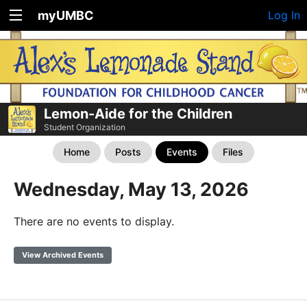
myUMBC
Log In
Lemon-Aide for the Children
Student Organization
Home
Posts
Events
Files
Wednesday, May 13, 2026
There are no events to display.
View Archived Events