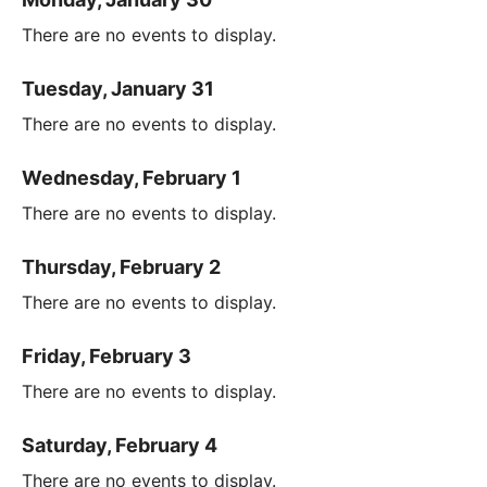
There are no events to display.
Tuesday, January 31
There are no events to display.
Wednesday, February 1
There are no events to display.
Thursday, February 2
There are no events to display.
Friday, February 3
There are no events to display.
Saturday, February 4
There are no events to display.