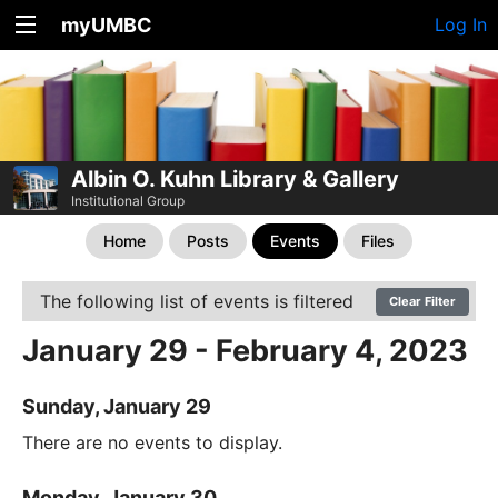
myUMBC
Log In
Albin O. Kuhn Library & Gallery
Institutional Group
Home
Posts
Events
Files
The following list of events is filtered
Clear Filter
January 29 - February 4, 2023
Sunday, January 29
There are no events to display.
Monday, January 30