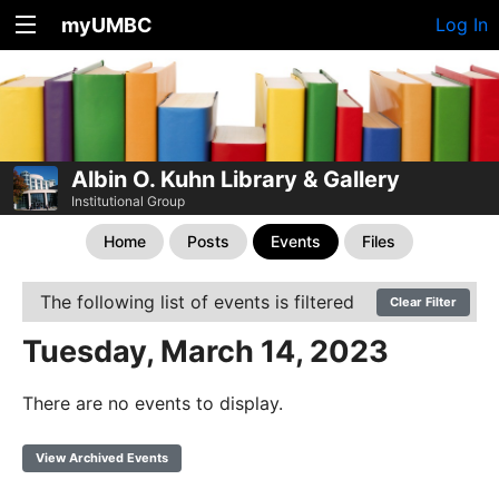
myUMBC
Log In
Albin O. Kuhn Library & Gallery
Institutional Group
Home
Posts
Events
Files
The following list of events is filtered
Clear Filter
Tuesday, March 14, 2023
There are no events to display.
View Archived Events