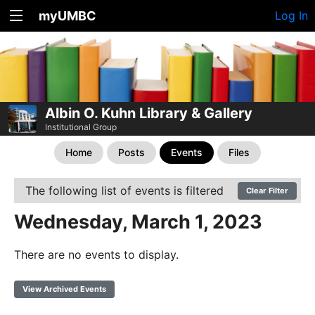
myUMBC
Log In
Albin O. Kuhn Library & Gallery
Institutional Group
Home
Posts
Events
Files
The following list of events is filtered
Clear Filter
Wednesday, March 1, 2023
There are no events to display.
View Archived Events