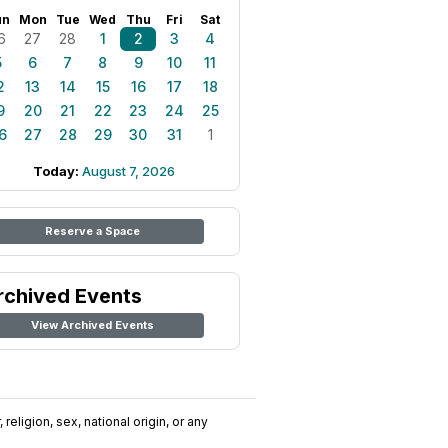
un
Mon
Tue
Wed
Thu
Fri
Sat
6
27
28
1
2
3
4
5
6
7
8
9
10
11
2
13
14
15
16
17
18
9
20
21
22
23
24
25
6
27
28
29
30
31
1
Today:
August 7, 2026
Reserve a Space
rchived Events
View Archived Events
religion, sex, national origin, or any