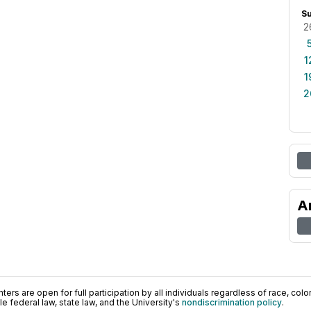
S
2
1
1
2
A
ers are open for full participation by all individuals regardless of race, color, 
 federal law, state law, and the University's
nondiscrimination policy
.