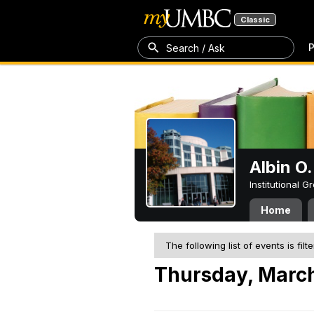
Classic
P
Search / Ask
Albin O.
Institutional 
Home
The following list of events is filt
Thursday, March