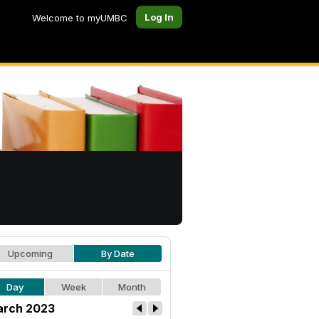
Log In
Welcome to myUMBC
Upcoming
By Date
Day
Week
Month
rch 2023