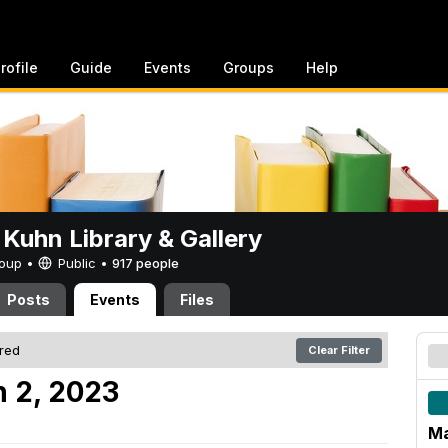
rofile
Guide
Events
Groups
Help
 Kuhn Library & Gallery
Group •
Public
•
917 people
Posts
Events
Files
ered
Clear Filter
 2, 2023
Ma