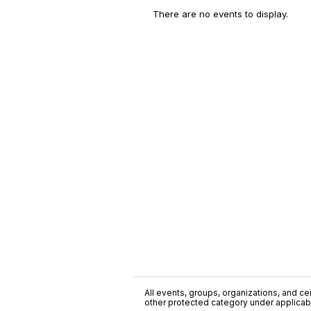
There are no events to display.
All events, groups, organizations, and cent
other protected category under applicable