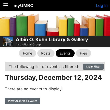
myUMBC
Log In
Albin O. Kuhn Library & Gallery
Institutional Group
Home
Posts
Events
Files
The following list of events is filtered
Clear Filter
Thursday, December 12, 2024
There are no events to display.
View Archived Events